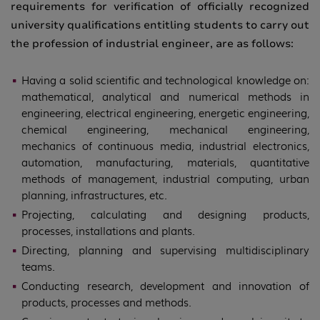
requirements for verification of officially recognized
university qualifications entitling students to carry out
the profession of industrial engineer, are as follows:
Having a solid scientific and technological knowledge on:
mathematical, analytical and numerical methods in
engineering, electrical engineering, energetic engineering,
chemical engineering, mechanical engineering,
mechanics of continuous media, industrial electronics,
automation, manufacturing, materials, quantitative
methods of management, industrial computing, urban
planning, infrastructures, etc.
Projecting, calculating and designing products,
processes, installations and plants.
Directing, planning and supervising multidisciplinary
teams.
Conducting research, development and innovation of
products, processes and methods.