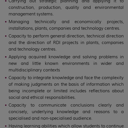
Carrying out strategic planning and applying it to
construction, production, quality and environmental
management systems.
Managing technically and economically projects,
installations, plants, companies and technology centres.
Capacity to perform general direction, technical direction
and the direction of RDI projects in plants, companies
and technology centres.
Applying acquired knowledge and solving problems in
new and little known environments in wider and
multidisciplinary contexts
Capacity to integrate knowledge and face the complexity
of making judgments on the basis of information which
being incomplete or limited includes reflections about
social and ethical responsibilities.
Capacity to communicate conclusions clearly and
concisely, underlying knowledge and reasons to a
specialised and non-specialised audience.
Having learning abilities which allow students to continue