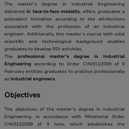
The master’s degree in Industrial Engineering
delivered
in face-to-face modality
, offers graduates a
polyvalent formation according to the attributions
associated with the profession of an industrial
engineer. Additionally, this master’s course with solid
scientific and technological background enables
graduates to develop RDI activities.
The
professional master’s degree in Industrial
Engineering
according to Order CIN/311/2009 of 9
February entitles graduates to practice professionally
as
industrial engineers
.
Objectives
The objectives of the master’s degree in Industrial
Engineering, in accordance with Ministerial Order
CIN/311/2009 of 9 June, which establishes the