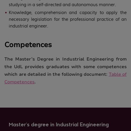
studying in a self-directed and autonomous manner.
Knowledge, comprehension and capacity to apply the
necessary legislation for the professional practice of an
industrial engineer.
Competences
The Master’s Degree in Industrial Engineering from
the UdL provides graduates with some competences
which are detailed in the following document:
Table of
Competences
.
Master's degree in Industrial Engineering