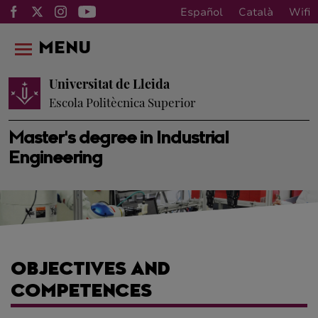
Español
Català
Wifi
MENU
Universitat de Lleida
Escola Politècnica Superior
Master's degree in Industrial
Engineering
OBJECTIVES AND
COMPETENCES