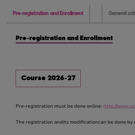
Pre-registration and Enrollment
General cri
Pre-registration and Enrollment
Course 2026-27
Pre-registration must be done online:
http://www.udl
The registration andits modificationcan be done by 