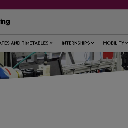
ring
ATES AND TIMETABLES
INTERNSHIPS
MOBILITY