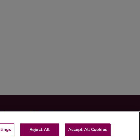
tings
Reject All
Accept All Cookies