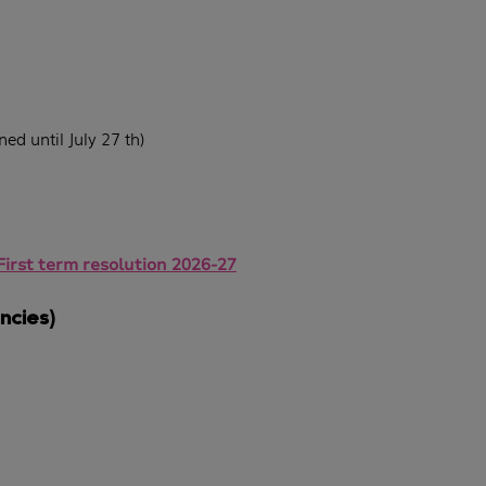
ed until July 27 th)
First term resolution 2026-27
ncies)