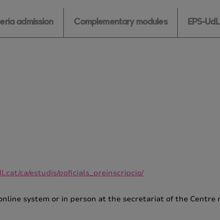
teria admission
Complementary modules
EPS-UdL 
.cat/ca/estudis/poficials_preinscripcio/
online system or in person at the secretariat of the Centr