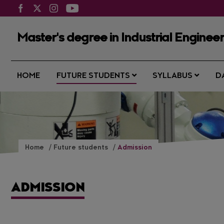
Master's degree in Industrial Enginee
HOME
FUTURE STUDENTS
SYLLABUS
D
Home
Future students
Admission
ADMISSION