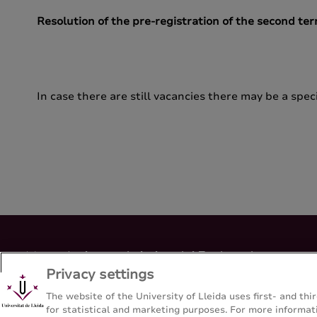
Resolution of the pre-registration of the second te
In case there are still vacancies there may be a speci
Master's degree in Industrial Engineering
Privacy settings
Escola Politècnica Superior - Universitat de Lleida
The website of the University of Lleida uses first- and t
for statistical and marketing purposes. For more informati