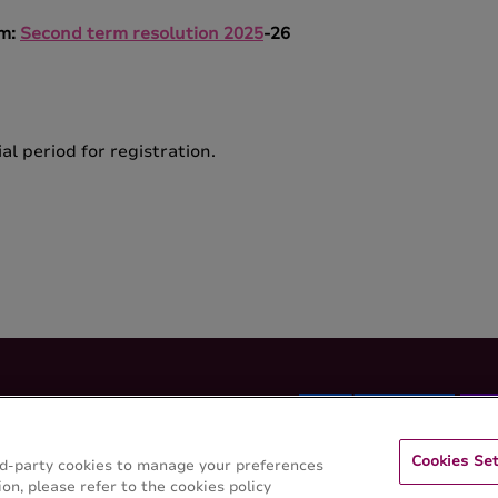
rm
:
Second term resolution 2025
-26
al period for registration.
Cookies Set
hird-party cookies to manage your preferences
on, please refer to the cookies policy