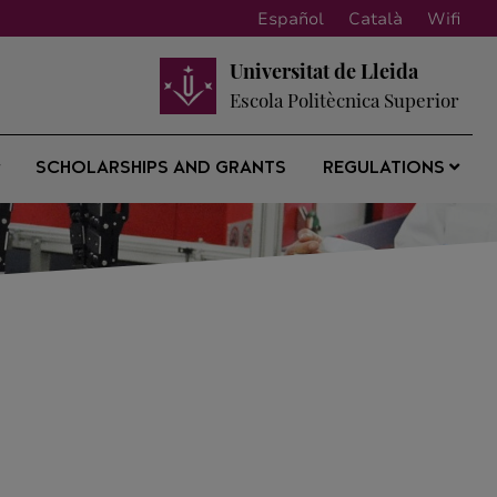
Español
Català
Wifi
Universitat de Lleida
Escola Politècnica Superior
SCHOLARSHIPS AND GRANTS
REGULATIONS