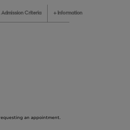
Admission Criteria
+ Information
e requesting an appointment.