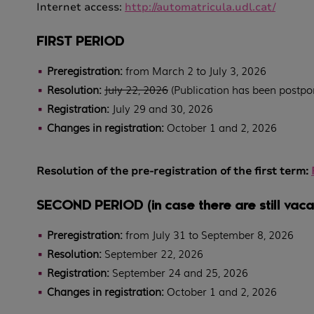
Internet access:
http://automatricula.udl.cat/
FIRST PERIOD
Preregistration:
from March 2 to July 3, 2026
Resolution:
July 22, 2026
(Publication has been postpon
Registration:
July 29 and 30, 2026
Changes in registration:
October 1 and 2, 2026
Resolution of the pre-registration of the first term
:
SECOND PERIOD (in case there are still vaca
Preregistration:
from July 31 to September 8, 2026
Resolution:
September 22, 2026
Registration:
September 24 and 25, 2026
Changes in registration:
October 1 and 2, 2026