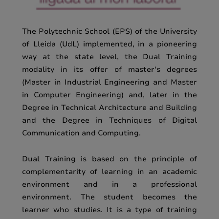
The Polytechnic School (EPS) of the University
of Lleida (UdL) implemented, in a pioneering
way at the state level, the Dual Training
modality in its offer of master's degrees
(Master in Industrial Engineering and Master
in Computer Engineering) and, later in the
Degree in Technical Architecture and Building
and the Degree in Techniques of Digital
Communication and Computing.
Dual Training is based on the principle of
complementarity of learning in an academic
environment and in a professional
environment. The student becomes the
learner who studies. It is a type of training