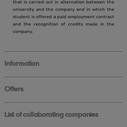
that is carried out in alternation between the
university and the company and in which the
student is offered a paid employment contract
and the recognition of credits made in the
company.
Information
Offers
List of collaborating companies