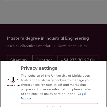
Master's degree in Industrial Engineering
Escola Politècnica Superior - Universitat de Lleida
Sitemap
Contact
+34 973 70 27 0o
Privacy settings
The website of the University of Lleida uses
first- and third-party cookies to manage your
preferences for statistical and marketing
purposes. For more information, please refer
to the cookies policy section in the
Legal
Notice