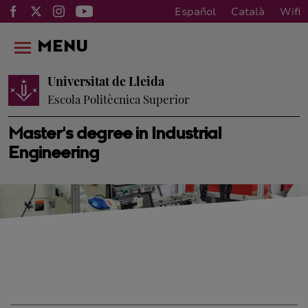
Español
Català
Wifi
MENU
Universitat de Lleida
Escola Politècnica Superior
Master's degree in Industrial
Engineering