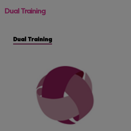
Dual Training
Dual Training