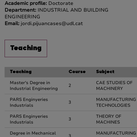
Academic profile:
Doctorate
Department:
INDUSTRIAL AND BUILDING
ENGINEERING
Email:
jordi.pijuancases@udl.cat
Teaching
Teaching
Course
Subject
Master's Degree in
CAE STUDIES OF
2
Industrial Engineering
MACHINERY
PARS Enginyeries
MANUFACTURING
3
Industrials
TECHNOLOGIES
PARS Enginyeries
THEORY OF
3
Industrials
MACHINES
Degree in Mechanical
MANUFACTURING
3