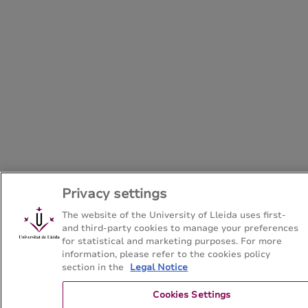
Privacy settings
The website of the University of Lleida uses first-
and third-party cookies to manage your preferences
for statistical and marketing purposes. For more
information, please refer to the cookies policy
section in the
Legal Notice
Cookies Settings