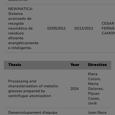
NEWMATICA:
Sistema
avanzado de
recogida
CESAR
neumática de
02/05/2011
01/11/2013
FERNÁ
residuos
CAMO
eficiente
energéticamente
e inteligente.
Thesis
Year
Direction
Riera
Colom,
Processing and
Maria
characterization of metallic
2024
Dolores;
glasses prepared by
Pijuan
centrifugal atomization
Cases,
Jordi
Desenvolupament d'equips
Joan Roca