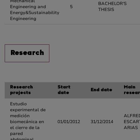
Mechanical
BACHELOR'S
Engineering and
5
THESIS
Energy&Sustainability
Engineering
Research
Research
Start
Main
End date
projects
date
resear
Estudio
experimental de
medición
ALFRE
biomecánica en
01/01/2012
31/12/2014
ESCAR
el cierre de la
ARIAS
pared
abdominal