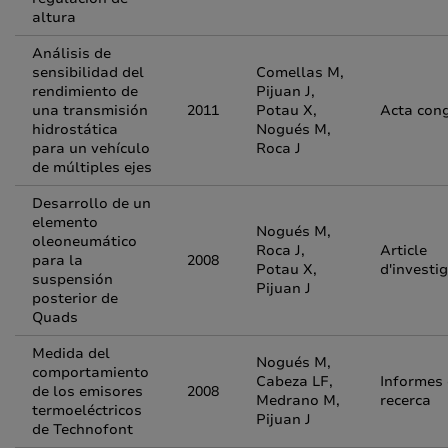
altura
Análisis de
sensibilidad del
Comellas M,
rendimiento de
Pijuan J,
una transmisión
2011
Potau X,
Acta con
hidrostática
Nogués M,
para un vehículo
Roca J
de múltiples ejes
Desarrollo de un
elemento
Nogués M,
oleoneumático
Roca J,
Article
para la
2008
Potau X,
d'investi
suspensión
Pijuan J
posterior de
Quads
Medida del
Nogués M,
comportamiento
Cabeza LF,
Informes
de los emisores
2008
Medrano M,
recerca
termoeléctricos
Pijuan J
de Technofont