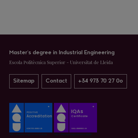
Master's degree in Industrial Engineering
Escola Politècnica Superior - Universitat de Lleida
Sitemap
Contact
+34 973 70 27 0o