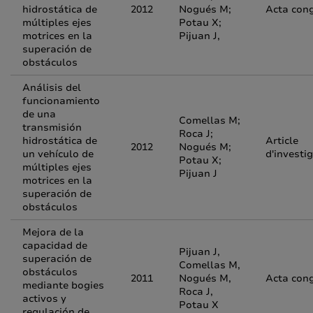
hidrostática de
2012
Nogués M;
Acta con
múltiples ejes
Potau X;
motrices en la
Pijuan J,
superación de
obstáculos
Análisis del
funcionamiento
de una
Comellas M;
transmisión
Roca J;
hidrostática de
Article
2012
Nogués M;
un vehículo de
d'investi
Potau X;
múltiples ejes
Pijuan J
motrices en la
superación de
obstáculos
Mejora de la
capacidad de
Pijuan J,
superación de
Comellas M,
obstáculos
2011
Nogués M,
Acta con
mediante bogies
Roca J,
activos y
Potau X
regulación de