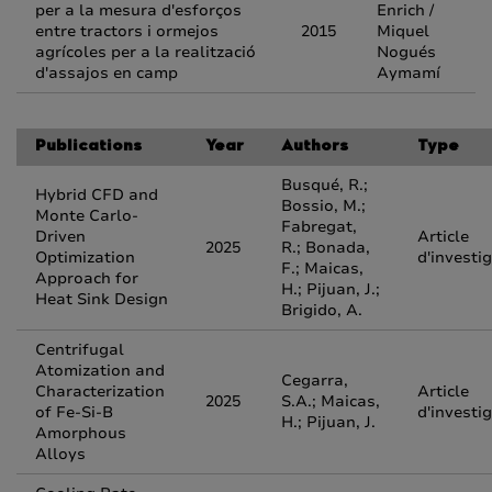
per a la mesura d'esforços
Enrich /
entre tractors i ormejos
2015
Miquel
agrícoles per a la realització
Nogués
d'assajos en camp
Aymamí
Publications
Year
Authors
Type
Busqué, R.;
Hybrid CFD and
Bossio, M.;
Monte Carlo-
Fabregat,
Driven
Article
2025
R.; Bonada,
Optimization
d'investi
F.; Maicas,
Approach for
H.; Pijuan, J.;
Heat Sink Design
Brigido, A.
Centrifugal
Atomization and
Cegarra,
Characterization
Article
2025
S.A.; Maicas,
of Fe-Si-B
d'investi
H.; Pijuan, J.
Amorphous
Alloys