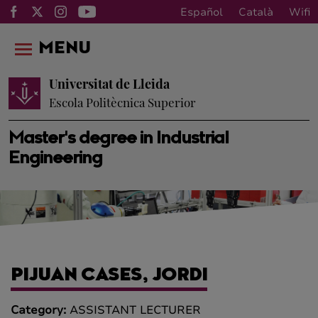
Español
Català
Wifi
MENU
Universitat de Lleida
Escola Politècnica Superior
Master's degree in Industrial
Engineering
PIJUAN CASES, JORDI
Category:
ASSISTANT LECTURER