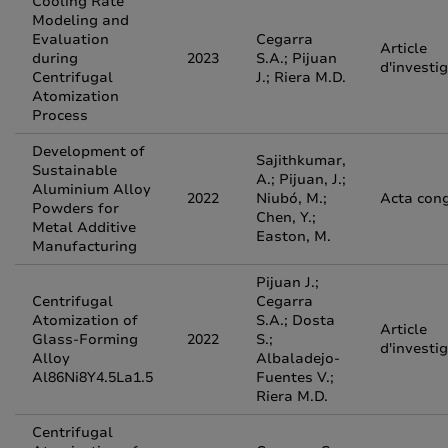
Cooling Rate
Modeling and
Evaluation
Cegarra
Article
during
2023
S.A.; Pijuan
d'investi
Centrifugal
J.; Riera M.D.
Atomization
Process
Development of
Sajithkumar,
Sustainable
A.; Pijuan, J.;
Aluminium Alloy
2022
Niubó, M.;
Acta con
Powders for
Chen, Y.;
Metal Additive
Easton, M.
Manufacturing
Pijuan J.;
Centrifugal
Cegarra
Atomization of
S.A.; Dosta
Article
Glass-Forming
2022
S.;
d'investi
Alloy
Albaladejo-
Al86Ni8Y4.5La1.5
Fuentes V.;
Riera M.D.
Centrifugal