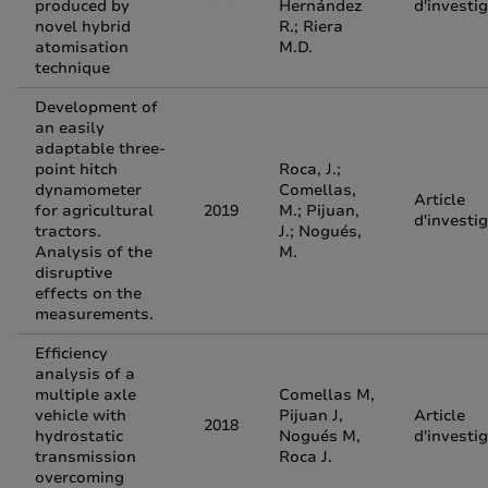
produced by
Hernández
d'investi
novel hybrid
R.; Riera
atomisation
M.D.
technique
Development of
an easily
adaptable three-
point hitch
Roca, J.;
dynamometer
Comellas,
Article
for agricultural
2019
M.; Pijuan,
d'investi
tractors.
J.; Nogués,
Analysis of the
M.
disruptive
effects on the
measurements.
Efficiency
analysis of a
multiple axle
Comellas M,
vehicle with
Pijuan J,
Article
2018
hydrostatic
Nogués M,
d'investi
transmission
Roca J.
overcoming