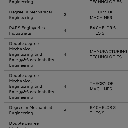
Engineering
TECHNOLOGIES
Degree in Mechanical
THEORY OF
3
Engineering
MACHINES
PARS Enginyeries
BACHELOR'S
4
Industrials
THESIS
Double degree:
Mechanical
MANUFACTURING
Engineering and
4
TECHNOLOGIES
Energy&Sustainability
Engineering
Double degree:
Mechanical
THEORY OF
Engineering and
4
MACHINES
Energy&Sustainability
Engineering
Degree in Mechanical
BACHELOR'S
4
Engineering
THESIS
Double degree: