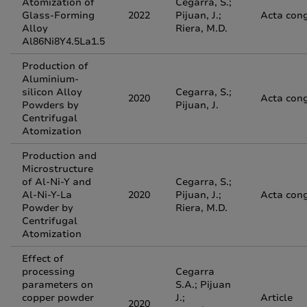
Atomization of
Cegarra, S.;
Glass-Forming
2022
Pijuan, J.;
Acta con
Alloy
Riera, M.D.
Al86Ni8Y4.5La1.5
Production of
Aluminium-
silicon Alloy
Cegarra, S.;
2020
Acta con
Powders by
Pijuan, J.
Centrifugal
Atomization
Production and
Microstructure
of Al-Ni-Y and
Cegarra, S.;
Al-Ni-Y-La
2020
Pijuan, J.;
Acta con
Powder by
Riera, M.D.
Centrifugal
Atomization
Effect of
processing
Cegarra
parameters on
S.A.; Pijuan
copper powder
J.;
Article
2020