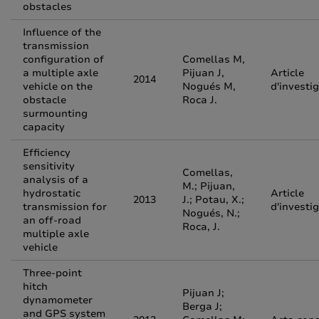
obstacles
Influence of the
transmission
configuration of
Comellas M,
a multiple axle
Pijuan J,
Article
2014
vehicle on the
Nogués M,
d'investi
obstacle
Roca J.
surmounting
capacity
Efficiency
sensitivity
Comellas,
analysis of a
M.; Pijuan,
hydrostatic
Article
2013
J.; Potau, X.;
transmission for
d'investi
Nogués, N.;
an off-road
Roca, J.
multiple axle
vehicle
Three-point
hitch
Pijuan J;
dynamometer
Berga J;
and GPS system