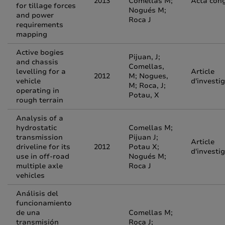
2013
Comellas M;
Acta con
for tillage forces
Nogués M;
and power
Roca J
requirements
mapping
Active bogies
Pijuan, J;
and chassis
Comellas,
levelling for a
Article
2012
M; Nogues,
vehicle
d'investi
M; Roca, J;
operating in
Potau, X
rough terrain
Analysis of a
hydrostatic
Comellas M;
transmission
Pijuan J;
Article
driveline for its
2012
Potau X;
d'investi
use in off-road
Nogués M;
multiple axle
Roca J
vehicles
Análisis del
funcionamiento
de una
Comellas M;
transmisión
Roca J;